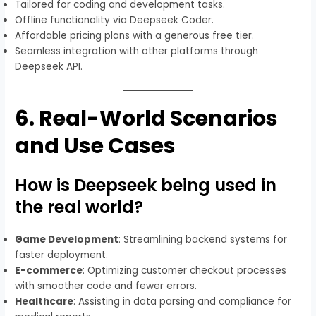
Tailored for coding and development tasks.
Offline functionality via Deepseek Coder.
Affordable pricing plans with a generous free tier.
Seamless integration with other platforms through
Deepseek API.
6.
Real-World Scenarios
and Use Cases
How is Deepseek being used in
the real world?
Game Development
: Streamlining backend systems for
faster deployment.
E-commerce
: Optimizing customer checkout processes
with smoother code and fewer errors.
Healthcare
: Assisting in data parsing and compliance for