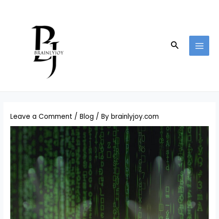
Skip
Post
MAI
to
navigation
MEN
content
Search
Leave a Comment
/
Blog
/ By
brainlyjoy.com