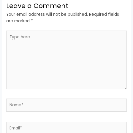
Leave a Comment
Your email address will not be published.
Required fields
are marked
*
Type
here..
Name*
Email*