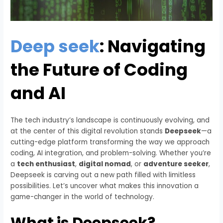
Deep seek
: Navigating
the Future of Coding
and AI
The tech industry’s landscape is continuously evolving, and
at the center of this digital revolution stands
Deepseek
—a
cutting-edge platform transforming the way we approach
coding, AI integration, and problem-solving. Whether you’re
a
tech enthusiast
,
digital nomad
, or
adventure seeker
,
Deepseek is carving out a new path filled with limitless
possibilities. Let’s uncover what makes this innovation a
game-changer in the world of technology.
What is Deepseek?