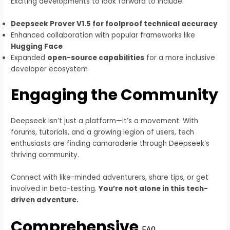
Exciting developments to look forward to include:
Deepseek Prover V1.5 for foolproof technical accuracy
Enhanced collaboration with popular frameworks like
Hugging Face
Expanded
open-source capabilities
for a more inclusive
developer ecosystem
Engaging the Community
Deepseek isn’t just a platform—it’s a movement. With
forums, tutorials, and a growing legion of users, tech
enthusiasts are finding camaraderie through Deepseek’s
thriving community.
Connect with like-minded adventurers, share tips, or get
involved in beta-testing.
You’re not alone in this tech-
driven adventure.
Comprehensive
FAQ