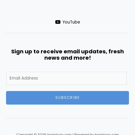
YouTube
Sign up to receive email updates, fresh
news and more!
SUBSCRIBE
Copyright © 2026 brainlyjoy.com | Powered by brainlyjoy.com