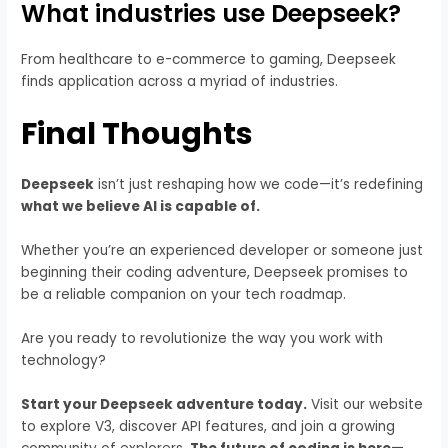
What industries use Deepseek?
From healthcare to e-commerce to gaming, Deepseek
finds application across a myriad of industries.
Final Thoughts
Deepseek
isn’t just reshaping how we code—it’s redefining
what we believe AI is capable of.
Whether you’re an experienced developer or someone just
beginning their coding adventure, Deepseek promises to
be a reliable companion on your tech roadmap.
Are you ready to revolutionize the way you work with
technology?
Start your Deepseek adventure today.
Visit our website
to explore V3, discover API features, and join a growing