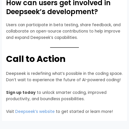
How can users get involved in
Deepseek’s development?
Users can participate in beta testing, share feedback, and
collaborate on open-source contributions to help improve
and expand Deepseek’s capabilities.
Call to Action
Deepseek is redefining what’s possible in the coding space.
Don’t wait to experience the future of AI-powered coding!
Sign up today
to unlock smarter coding, improved
productivity, and boundless possibilities.
Visit
Deepseek’s website
to get started or learn more!