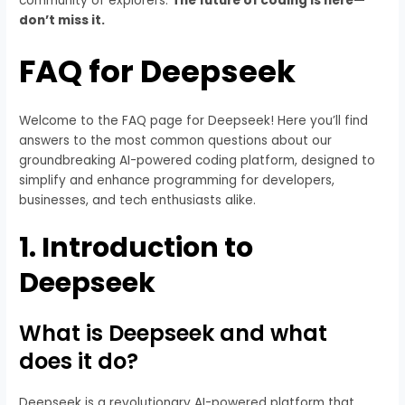
community of explorers.
The future of coding is here—
don’t miss it.
FAQ for Deepseek
Welcome to the FAQ page for Deepseek! Here you’ll find
answers to the most common questions about our
groundbreaking AI-powered coding platform, designed to
simplify and enhance programming for developers,
businesses, and tech enthusiasts alike.
1.
Introduction to
Deepseek
What is Deepseek and what
does it do?
Deepseek is a revolutionary AI-powered platform that