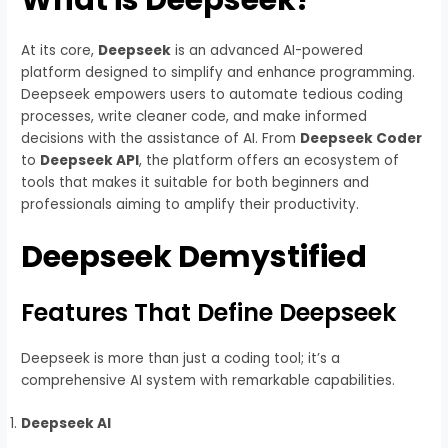
At its core,
Deepseek
is an advanced AI-powered
platform designed to simplify and enhance programming.
Deepseek empowers users to automate tedious coding
processes, write cleaner code, and make informed
decisions with the assistance of AI. From
Deepseek Coder
to
Deepseek API
, the platform offers an ecosystem of
tools that makes it suitable for both beginners and
professionals aiming to amplify their productivity.
Deepseek Demystified
Features That Define Deepseek
Deepseek is more than just a coding tool; it’s a
comprehensive AI system with remarkable capabilities.
Deepseek AI