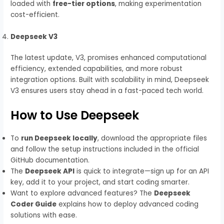
loaded with
free-tier options
, making experimentation
cost-efficient.
Deepseek V3
The latest update, V3, promises enhanced computational
efficiency, extended capabilities, and more robust
integration options. Built with scalability in mind, Deepseek
V3 ensures users stay ahead in a fast-paced tech world.
How to Use Deepseek
To
run Deepseek locally
, download the appropriate files
and follow the setup instructions included in the official
GitHub documentation.
The
Deepseek API
is quick to integrate—sign up for an API
key, add it to your project, and start coding smarter.
Want to explore advanced features? The
Deepseek
Coder Guide
explains how to deploy advanced coding
solutions with ease.