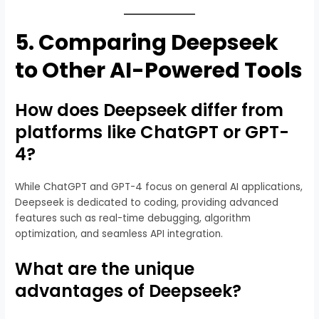
5.
Comparing Deepseek
to Other AI-Powered Tools
How does Deepseek differ from
platforms like ChatGPT or GPT-
4?
While ChatGPT and GPT-4 focus on general AI applications,
Deepseek is dedicated to coding, providing advanced
features such as real-time debugging, algorithm
optimization, and seamless API integration.
What are the unique
advantages of Deepseek?