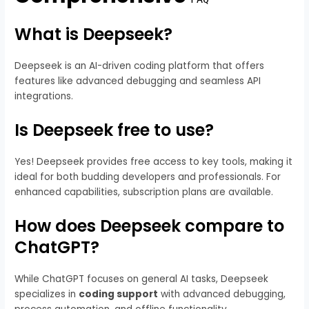
What is Deepseek?
Deepseek is an AI-driven coding platform that offers
features like advanced debugging and seamless API
integrations.
Is Deepseek free to use?
Yes! Deepseek provides free access to key tools, making it
ideal for both budding developers and professionals. For
enhanced capabilities, subscription plans are available.
How does Deepseek compare to
ChatGPT?
While ChatGPT focuses on general AI tasks, Deepseek
specializes in
coding support
with advanced debugging,