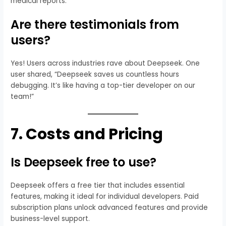
medical reports.
Are there testimonials from
users?
Yes! Users across industries rave about Deepseek. One
user shared, “Deepseek saves us countless hours
debugging. It’s like having a top-tier developer on our
team!”
7.
Costs and Pricing
Is Deepseek free to use?
Deepseek offers a free tier that includes essential
features, making it ideal for individual developers. Paid
subscription plans unlock advanced features and provide
business-level support.