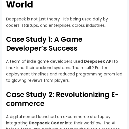
World
Deepseek is not just theory—it’s being used daily by
coders, startups, and enterprises across industries.
Case Study 1: A Game
Developer’s Success
A team of indie game developers used
Deepseek API
to
fine-tune their backend systems. The result? Faster
deployment timelines and reduced programming errors led
to glowing reviews from players.
Case Study 2: Revolutionizing E-
commerce
A digital nomad launched an e-commerce startup by
integrating
Deepseek Coder
into their workflow. The AI