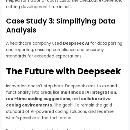
helped formulate a robust customer checkout experience,
cutting development time in half.
Case Study 3: Simplifying Data
Analysis
A healthcare company used
Deepseek AI
for data parsing
and reporting, ensuring compliance and accuracy
standards far exceeded expectations.
The Future with Deepseek
Innovation doesn’t stop here. Deepseek aims to expand
functionality into areas like
multimodal AI integration
,
real-time coding suggestions
, and
collaborative
coding environments
. The goal? To remain the gold
standard of AI-powered coding solutions and redefine
what’s possible in the tech arena.