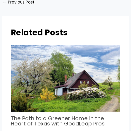
←
Previous Post
Related Posts
The Path to a Greener Home in the
Heart of Texas with GoodLeap Pros