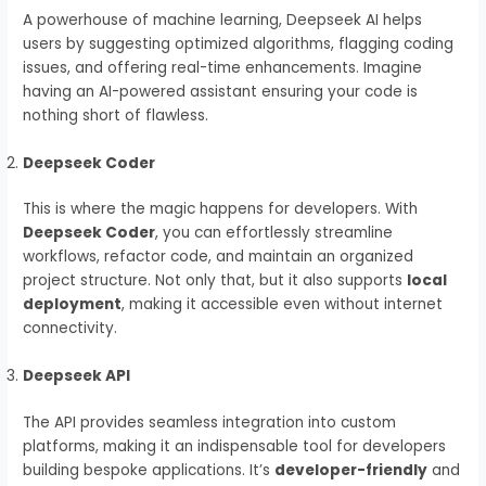
A powerhouse of machine learning, Deepseek AI helps
users by suggesting optimized algorithms, flagging coding
issues, and offering real-time enhancements. Imagine
having an AI-powered assistant ensuring your code is
nothing short of flawless.
Deepseek Coder
This is where the magic happens for developers. With
Deepseek Coder
, you can effortlessly streamline
workflows, refactor code, and maintain an organized
project structure. Not only that, but it also supports
local
deployment
, making it accessible even without internet
connectivity.
Deepseek API
The API provides seamless integration into custom
platforms, making it an indispensable tool for developers
building bespoke applications. It’s
developer-friendly
and