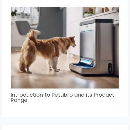
Introduction to PetLibro and its Product
Range