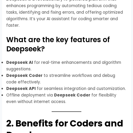
enhances programming by automating tedious coding
tasks, identifying and fixing errors, and offering optimized
algorithms. It’s your AI assistant for coding smarter and
faster.
What are the key features of
Deepseek?
Deepseek AI
for real-time enhancements and algorithm
suggestions.
Deepseek Coder
to streamline workflows and debug
code effectively.
Deepseek API
for seamless integration and customization.
Offline deployment via
Deepseek Coder
for flexibility
even without internet access.
2.
Benefits for Coders and