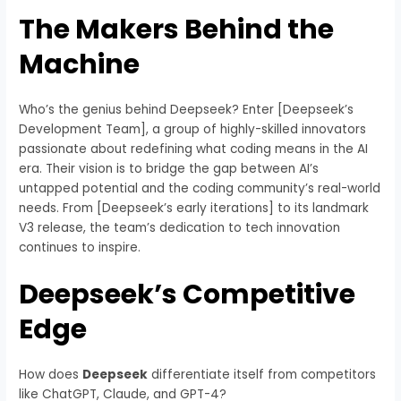
The Makers Behind the
Machine
Who’s the genius behind Deepseek? Enter [Deepseek’s
Development Team], a group of highly-skilled innovators
passionate about redefining what coding means in the AI
era. Their vision is to bridge the gap between AI’s
untapped potential and the coding community’s real-world
needs. From [Deepseek’s early iterations] to its landmark
V3 release, the team’s dedication to tech innovation
continues to inspire.
Deepseek’s Competitive
Edge
How does
Deepseek
differentiate itself from competitors
like ChatGPT, Claude, and GPT-4?