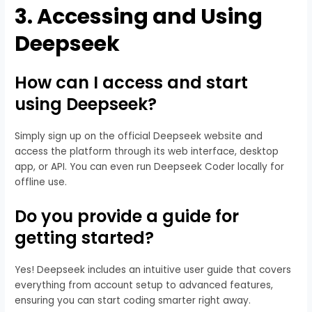
3.
Accessing and Using
Deepseek
How can I access and start
using Deepseek?
Simply sign up on the official Deepseek website and
access the platform through its web interface, desktop
app, or API. You can even run Deepseek Coder locally for
offline use.
Do you provide a guide for
getting started?
Yes! Deepseek includes an intuitive user guide that covers
everything from account setup to advanced features,
ensuring you can start coding smarter right away.