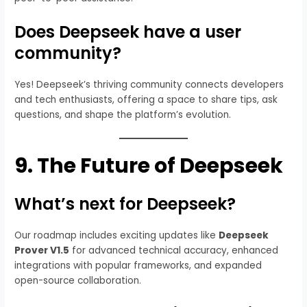
Does Deepseek have a user
community?
Yes! Deepseek’s thriving community connects developers
and tech enthusiasts, offering a space to share tips, ask
questions, and shape the platform’s evolution.
9.
The Future of Deepseek
What’s next for Deepseek?
Our roadmap includes exciting updates like
Deepseek
Prover V1.5
for advanced technical accuracy, enhanced
integrations with popular frameworks, and expanded
open-source collaboration.