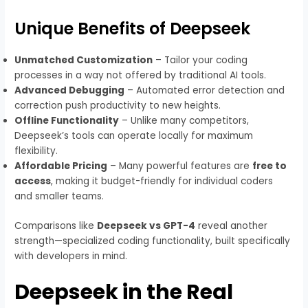
Unique Benefits of Deepseek
Unmatched Customization
– Tailor your coding
processes in a way not offered by traditional AI tools.
Advanced Debugging
– Automated error detection and
correction push productivity to new heights.
Offline Functionality
– Unlike many competitors,
Deepseek’s tools can operate locally for maximum
flexibility.
Affordable Pricing
– Many powerful features are
free to
access
, making it budget-friendly for individual coders
and smaller teams.
Comparisons like
Deepseek vs GPT-4
reveal another
strength—specialized coding functionality, built specifically
with developers in mind.
Deepseek in the Real