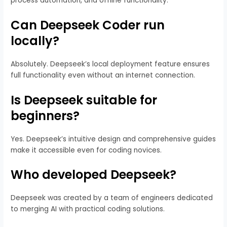
process automation, and offline functionality.
Can Deepseek Coder run
locally?
Absolutely. Deepseek’s local deployment feature ensures
full functionality even without an internet connection.
Is Deepseek suitable for
beginners?
Yes. Deepseek’s intuitive design and comprehensive guides
make it accessible even for coding novices.
Who developed Deepseek?
Deepseek was created by a team of engineers dedicated
to merging AI with practical coding solutions.