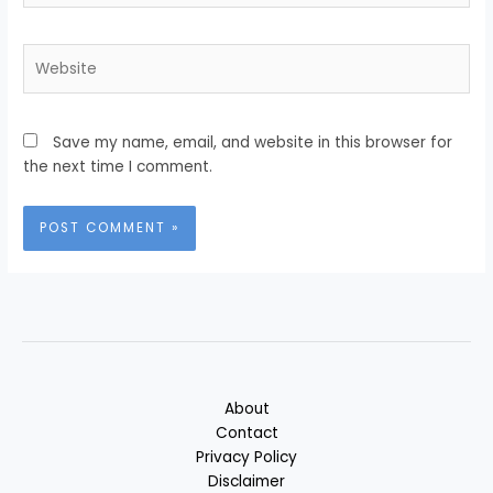
Website
Save my name, email, and website in this browser for
the next time I comment.
About
Contact
Privacy Policy
Disclaimer