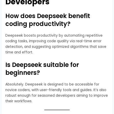
Developers
How does Deepseek benefit
coding productivity?
Deepseek boosts productivity by automating repetitive
coding tasks, improving code quality via real-time error
detection, and suggesting optimized algorithms that save
time and effort.
Is Deepseek suitable for
beginners?
Absolutely. Deepseek is designed to be accessible for
novice coders, with user-friendly tools and guides. It’s also
robust enough for seasoned developers aiming to improve
their workflows.