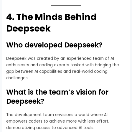
4.
The Minds Behind
Deepseek
Who developed Deepseek?
Deepseek was created by an experienced team of AI
enthusiasts and coding experts tasked with bridging the
gap between AI capabilities and real-world coding
challenges.
What is the team’s vision for
Deepseek?
The development team envisions a world where AI
empowers coders to achieve more with less effort,
democratizing access to advanced AI tools.