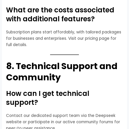
What are the costs associated
with additional features?
Subscription plans start affordably, with tailored packages
for businesses and enterprises. Visit our pricing page for
full details.
8.
Technical Support and
Community
How can I get technical
support?
Contact our dedicated support team via the Deepseek
website or participate in our active community forums for
peer-to-peer assistance.