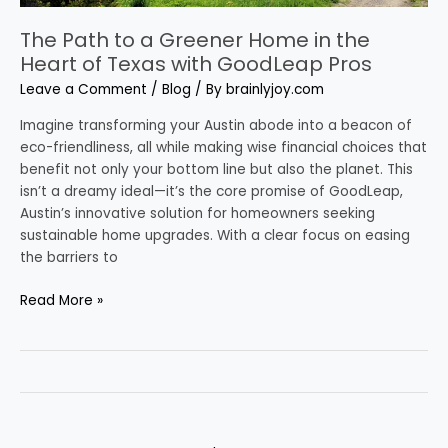
with
GoodLeap
The Path to a Greener Home in the
Pros
Heart of Texas with GoodLeap Pros
Leave a Comment
/
Blog
/ By
brainlyjoy.com
Imagine transforming your Austin abode into a beacon of
eco-friendliness, all while making wise financial choices that
benefit not only your bottom line but also the planet. This
isn’t a dreamy ideal—it’s the core promise of GoodLeap,
Austin’s innovative solution for homeowners seeking
sustainable home upgrades. With a clear focus on easing
the barriers to
Read More »