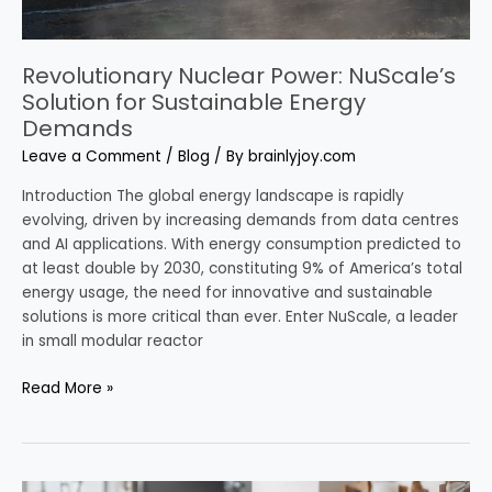
Revolutionary Nuclear Power: NuScale’s
Solution for Sustainable Energy
Demands
Leave a Comment
/
Blog
/ By
brainlyjoy.com
Introduction The global energy landscape is rapidly
evolving, driven by increasing demands from data centres
and AI applications. With energy consumption predicted to
at least double by 2030, constituting 9% of America’s total
energy usage, the need for innovative and sustainable
solutions is more critical than ever. Enter NuScale, a leader
in small modular reactor
Read More »
Introduction