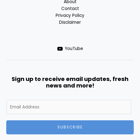
About
Contact
Privacy Policy
Disclaimer
YouTube
Sign up to receive email updates, fresh
news and more!
SUBSCRIBE