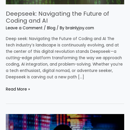
Deepseek: Navigating the Future of
Coding and AI
Leave a Comment
/
Blog
/ By
brainlyjoy.com
Deep seek: Navigating the Future of Coding and AI The
tech industry’s landscape is continuously evolving, and at
the center of this digital revolution stands Deepseek—a
cutting-edge platform transforming the way we approach
coding, AI integration, and problem-solving. Whether you’re
a tech enthusiast, digital nomad, or adventure seeker,
Deepseek is carving out a new path […]
Read More »
Gretel
AI
and