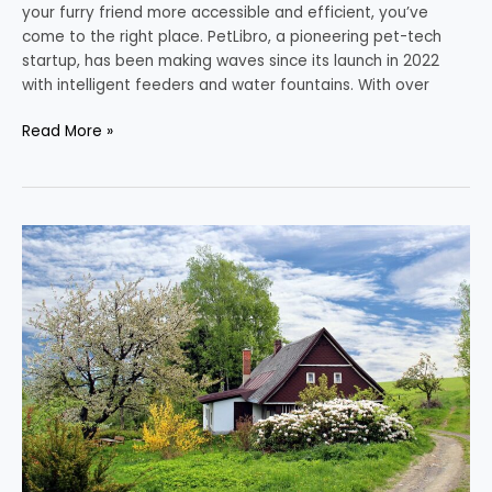
your furry friend more accessible and efficient, you’ve
come to the right place. PetLibro, a pioneering pet-tech
startup, has been making waves since its launch in 2022
with intelligent feeders and water fountains. With over
Read More »
The
Path
to
a
Greener
Home
in
the
Heart
of
Texas