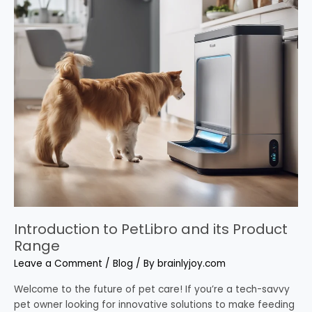
to
PetLibro
and
its
Product
Range
Introduction to PetLibro and its Product
Range
Leave a Comment
/
Blog
/ By
brainlyjoy.com
Welcome to the future of pet care! If you’re a tech-savvy
pet owner looking for innovative solutions to make feeding