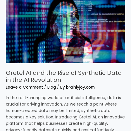
the
Rise
of
Synthetic
Data
in
the
AI
Revolution
Gretel AI and the Rise of Synthetic Data
in the AI Revolution
Leave a Comment
/
Blog
/ By
brainlyjoy.com
In the fast-changing world of artificial intelligence, data is
crucial for driving innovation. As we reach a point where
human-created data may be limited, synthetic data
becomes a key solution. Introducing Gretel AI, an innovative
platform that helps businesses create high-quality,
privacy-friendly datasets quickly and cost-effectively.