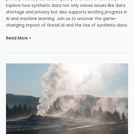
Explore how synthetic data not only solves issues like data
shortage and privacy but also supports exciting progress in
AI and machine learning. Join us to uncover the game-
changing impact of Gretel AI and the rise of synthetic data.
Read More »
Revolutionary
Nuclear
Power:
NuScale’s
Solution
for
Sustainable
Energy
Demands